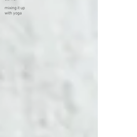
mixing it up
with yoga