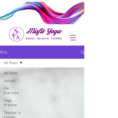
Blog
All Posts
All Posts
Lesson
For
Everyone
Yoga
Practice
Teacher´s
Corner