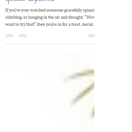
Aerial Dance Fitness Classes in
Galicia Explained
If you’ve ever watched someone gracefully spinning,
climbing, or hanging in the air and thought, “Wow, I
want to try that!” then you’re in for a treat. Aerial
dance fitness classes are not just a workout; they’re
an art form, a challenge, and a whole lot of fun
rolled into one. And guess what? Galicia is
becoming a hotspot for these amazing classes.
Whether you’re a yoga lover, a fitness enthusiast, or
just curious about trying something new, aerial
dance fitness might just b