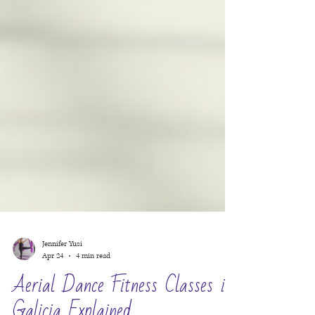
Jennifer Yusi
Apr 24
4 min read