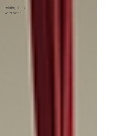
mixing it up
with yoga