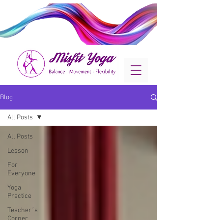
Blog
All Posts
All Posts
Lesson
For
Everyone
Yoga
Practice
Teacher´s
Corner