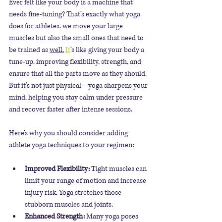
Ever felt like your body is a machine that 
needs fine-tuning? That’s exactly what yoga 
does for athletes. we move your large 
muscles but also the small ones that need to 
be trained as 
well.
It
’s like giving your body a 
tune-up, improving flexibility, strength, and 
ensure that all the parts move as they should. 
But it’s not just physical—yoga sharpens your 
mind, helping you stay calm under pressure 
and recover faster after intense sessions.
Here’s why you should consider adding 
athlete yoga techniques to your regimen:
Improved Flexibility:
 Tight muscles can 
limit your range of motion and increase 
injury risk. Yoga stretches those 
stubborn muscles and joints.
Enhanced Strength:
 Many yoga poses 