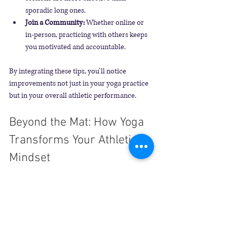
sporadic long ones.
Join a Community:
 Whether online or 
in-person, practicing with others keeps 
you motivated and accountable.
By integrating these tips, you’ll notice 
improvements not just in your yoga practice 
but in your overall athletic performance.
Beyond the Mat: How Yoga 
Transforms Your Athletic 
Mindset
Yoga isn’t just about physical gains—it’s a 
mental game-changer. Ever felt overwhelmed 
before a big competition or training session? 
Yoga teaches you how to stay calm, focused, 