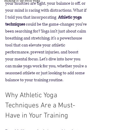
mixing it up with yoga
your muscles are tight, your balance is off, or 
your mind is racing with distractions. What if 
I told you that incorporating 
 Athletic yoga 
techniques
 could be the game-changer you’ve 
been searching for? Yoga isn’t just about calm 
breathing and stretching; it’s a powerhouse 
tool that can elevate your athletic 
performance, prevent injuries, and boost 
your mental focus. Let’s dive into how you 
can make yoga work for you, whether you’re a 
seasoned athlete or just looking to add some 
balance to your training routine.
Why Athletic Yoga 
Techniques Are a Must-
Have in Your Training