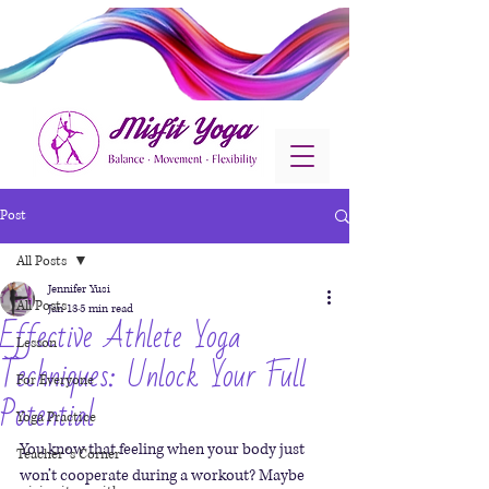
Post
All Posts
Jennifer Yusi
All Posts
Jan 13
5 min read
Effective Athlete Yoga
Lesson
Techniques: Unlock Your Full
For Everyone
Potential
Yoga Practice
You know that feeling when your body just 
Teacher´s Corner
won’t cooperate during a workout? Maybe 