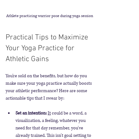
Athlete practicing warrior pose during yoga session
Practical Tips to Maximize 
Your Yoga Practice for 
Athletic Gains
You’re sold on the benefits, but how do you 
make sure your yoga practice actually boosts 
your athletic performance? Here are some 
actionable tips that I swear by:
Set an intention:
It
 could be a word, a 
visualization, a feeling, whatever you 
need for that day remember, you've 
already trained. This isn't goal setting to 