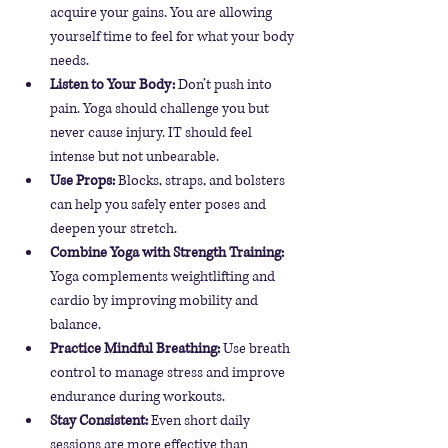
acquire your gains. You are allowing 
yourself time to feel for what your body 
needs. 
Listen to Your Body:
 Don’t push into 
pain. Yoga should challenge you but 
never cause injury. IT should feel 
intense but not unbearable.
Use Props:
 Blocks, straps, and bolsters 
can help you safely enter poses and 
deepen your stretch.
Combine Yoga with Strength Training:
Yoga complements weightlifting and 
cardio by improving mobility and 
balance.
Practice Mindful Breathing:
 Use breath 
control to manage stress and improve 
endurance during workouts.
Stay Consistent:
 Even short daily 
sessions are more effective than 