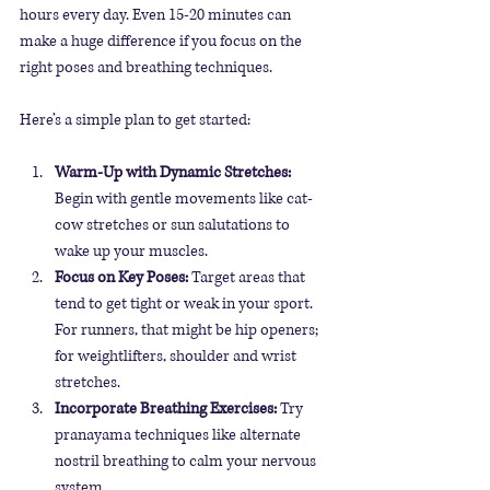
hours every day. Even 15-20 minutes can 
make a huge difference if you focus on the 
right poses and breathing techniques.
Here’s a simple plan to get started:
Warm-Up with Dynamic Stretches:
Begin with gentle movements like cat-
cow stretches or sun salutations to 
wake up your muscles.
Focus on Key Poses:
 Target areas that 
tend to get tight or weak in your sport. 
For runners, that might be hip openers; 
for weightlifters, shoulder and wrist 
stretches. 
Incorporate Breathing Exercises:
 Try 
pranayama techniques like alternate 
nostril breathing to calm your nervous 
system.