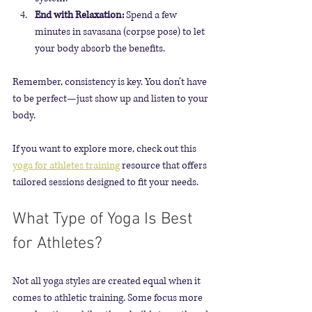
End with Relaxation:
 Spend a few 
minutes in savasana (corpse pose) to let 
your body absorb the benefits.
Remember, consistency is key. You don’t have 
to be perfect—just show up and listen to your 
body.
If you want to explore more, check out this 
yoga for athletes training
 resource that offers 
tailored sessions designed to fit your needs.
What Type of Yoga Is Best 
for Athletes?
Not all yoga styles are created equal when it 
comes to athletic training. Some focus more 