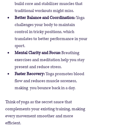
build core and stabilizer muscles that 
traditional workouts might miss.
Better Balance and Coordination:
 Yoga 
challenges your body to maintain 
control in tricky positions, which 
translates to better performance in your 
sport.
Mental Clarity and Focus:
 Breathing 
exercises and meditation help you stay 
present and reduce stress.
Faster Recovery:
 Yoga promotes blood 
flow and reduces muscle soreness, 
making  you bounce back in a day.
Think of yoga as the secret sauce that 
complements your existing training, making 
every movement smoother and more 
efficient.