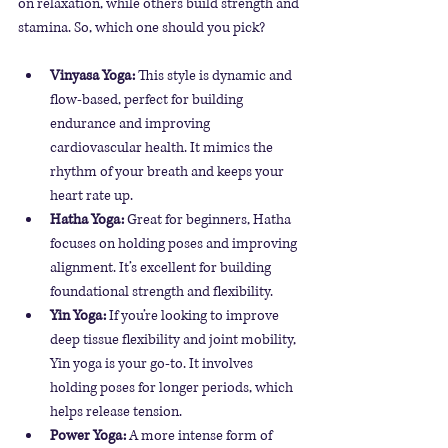
on relaxation, while others build strength and 
stamina. So, which one should you pick?
Vinyasa Yoga:
 This style is dynamic and 
flow-based, perfect for building 
endurance and improving 
cardiovascular health. It mimics the 
rhythm of your breath and keeps your 
heart rate up.
Hatha Yoga:
 Great for beginners, Hatha 
focuses on holding poses and improving 
alignment. It’s excellent for building 
foundational strength and flexibility.
Yin Yoga:
 If you’re looking to improve 
deep tissue flexibility and joint mobility, 
Yin yoga is your go-to. It involves 
holding poses for longer periods, which 
helps release tension.
Power Yoga:
 A more intense form of 