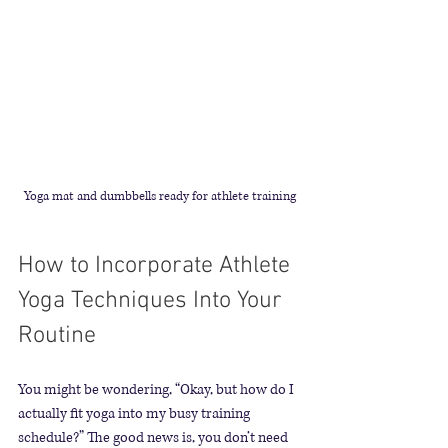
Yoga mat and dumbbells ready for athlete training
How to Incorporate Athlete 
Yoga Techniques Into Your 
Routine
You might be wondering, “Okay, but how do I 
actually fit yoga into my busy training 
schedule?” The good news is, you don’t need 