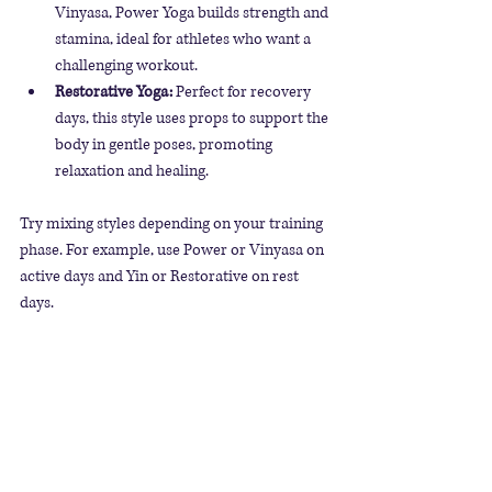
Vinyasa, Power Yoga builds strength and 
stamina, ideal for athletes who want a 
challenging workout.
Restorative Yoga:
 Perfect for recovery 
days, this style uses props to support the 
body in gentle poses, promoting 
relaxation and healing.
Try mixing styles depending on your training 
phase. For example, use Power or Vinyasa on 
active days and Yin or Restorative on rest 
days.