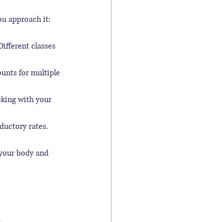
ou approach it:
Different classes 
unts for multiple 
cking with your 
oductory rates.
r your body and 