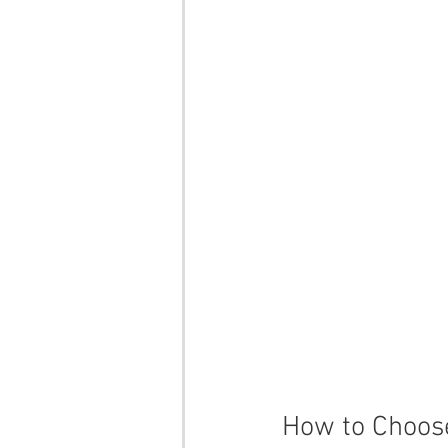
How to Choose