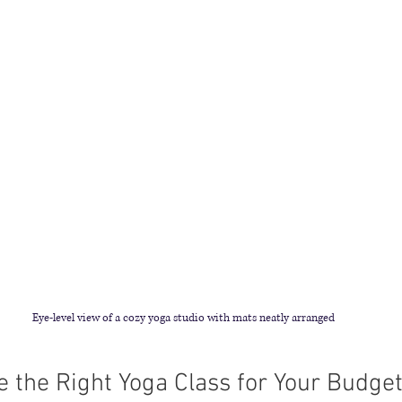
Eye-level view of a cozy yoga studio with mats neatly arranged
 the Right Yoga Class for Your Budge