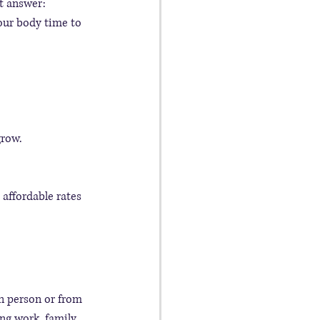
t answer: 
our body time to 
grow.
 affordable rates 
in person or from 
ng work, family, 