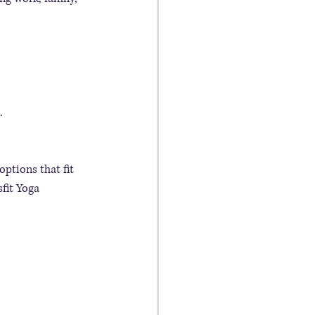
.
options that fit 
fit Yoga 