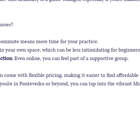
asses?
commute means more time for your practice.
 in your own space, which can be less intimidating for beginners
ction
: Even online, you can feel part of a supportive group.
n come with flexible pricing, making it easier to find affordable 
 you’re in Pontevedra or beyond, you can tap into the vibrant Mis