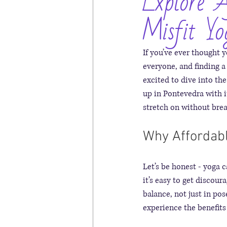
Explore A
Misfit Yo
If you’ve ever thought y
everyone, and finding a
excited to dive into the
up in Pontevedra with i
stretch on without brea
Why Affordabl
Let’s be honest - yoga 
it’s easy to get discour
balance, not just in pos
experience the benefits