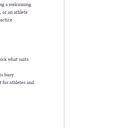
ting a welcoming 
 or an athlete 
actice 
ick what suits 
ts busy.
t for athletes and 