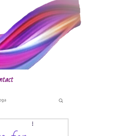
ntact
yoga