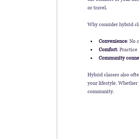
or travel.
Why consider hybrid cl
Convenience
: No 
Comfort
: Practice
Community conne
Hybrid classes also ofte
your lifestyle. Whether
community.