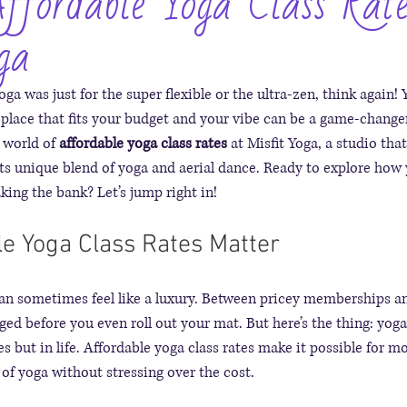
ffordable Yoga Class Rate
ga
oga was just for the super flexible or the ultra-zen, think again! Y
 place that fits your budget and your vibe can be a game-changer
 world of 
affordable yoga class rates
 at Misfit Yoga, a studio tha
ts unique blend of yoga and aerial dance. Ready to explore how 
king the bank? Let’s jump right in!
e Yoga Class Rates Matter
can sometimes feel like a luxury. Between pricey memberships an
aged before you even roll out your mat. But here’s the thing: yoga
es but in life. Affordable yoga class rates make it possible for m
 of yoga without stressing over the cost.