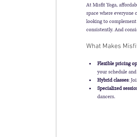
At Misfit Yoga, affordab
space where everyone ca
looking to complement 
consistently. And cons
What Makes Misfit
Flexible pricing o
your schedule and 
Hybrid classes
: Jo
Specialized sessio
dancers.