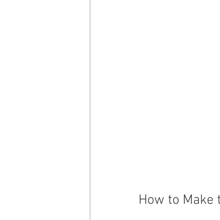
How to Make t