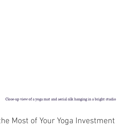
Close-up view of a yoga mat and aerial silk hanging in a bright studio
he Most of Your Yoga Investment