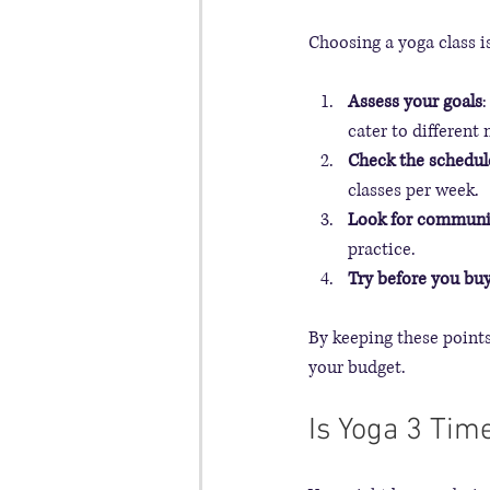
Choosing a yoga class i
Assess your goals
:
cater to different 
Check the schedul
classes per week.
Look for communi
practice.
Try before you bu
By keeping these points i
your budget.
Is Yoga 3 Ti