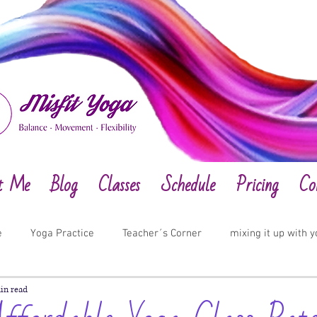
t Me
Blog
Classes
Schedule
Pricing
Co
e
Yoga Practice
Teacher´s Corner
mixing it up with 
in read