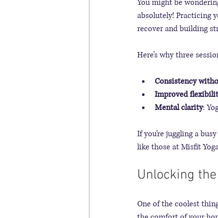
You might be wondering,
absolutely! Practicing 
recover and building str
Here’s why three sessi
Consistency with
Improved flexibili
Mental clarity
: Yo
If you’re juggling a bus
like those at Misfit Yog
Unlocking the
One of the coolest thing
the comfort of your home