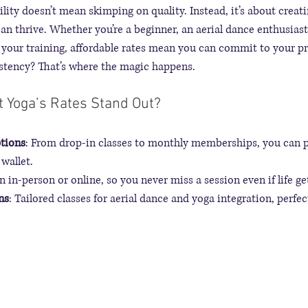
ility doesn’t mean skimping on quality. Instead, it’s about crea
n thrive. Whether you’re a beginner, an aerial dance enthusiast,
your training, affordable rates mean you can commit to your pr
istency? That’s where the magic happens.
 Yoga’s Rates Stand Out?
ptions
: From drop-in classes to monthly memberships, you can p
wallet.
in in-person or online, so you never miss a session even if life ge
ns
: Tailored classes for aerial dance and yoga integration, perfec