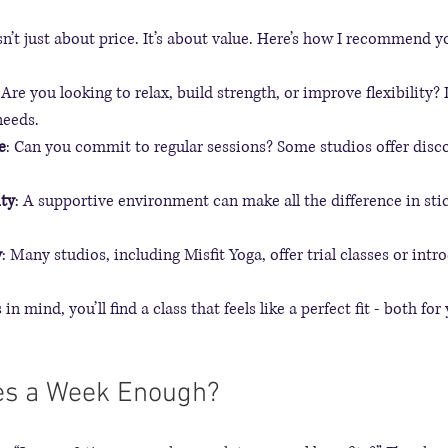
sn’t just about price. It’s about value. Here’s how I recommend y
 Are you looking to relax, build strength, or improve flexibility? 
needs.
e
: Can you commit to regular sessions? Some studios offer disco
ty
: A supportive environment can make all the difference in sti
y
: Many studios, including Misfit Yoga, offer trial classes or intr
n mind, you’ll find a class that feels like a perfect fit - both fo
mes a Week Enough?