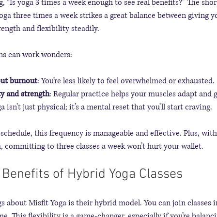
 “Is yoga 3 times a week enough to see real benefits?” The shor
yoga three times a week strikes a great balance between giving y
ength and flexibility steadily.
ons can work wonders:
out burnout
: You’re less likely to feel overwhelmed or exhausted.
ty and strength
: Regular practice helps your muscles adapt and 
ga isn’t just physical; it’s a mental reset that you’ll start craving.
y schedule, this frequency is manageable and effective. Plus, with
a, committing to three classes a week won’t hurt your wallet.
 Benefits of Hybrid Yoga Classes
s about Misfit Yoga is their hybrid model. You can join classes 
. This flexibility is a game-changer, especially if you’re balanci