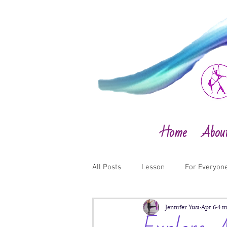
Home
Abou
All Posts
Lesson
For Everyon
Jennifer Yusi
Apr 6
4 m