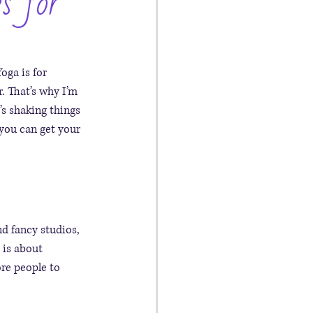
s for
oga is for 
. That’s why I’m 
t’s shaking things 
you can get your 
d fancy studios, 
 is about 
ore people to 